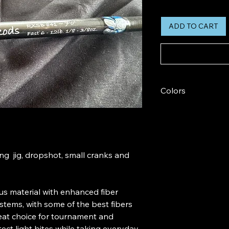
ADD TO CART
Colors
Colors Vary
ing jig, dropshot, small cranks and
s material with enhanced fiber
tems, with some of the best fibers
great choice for tournament and
ect light bites while taking everyday