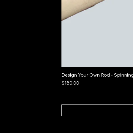
Design Your Own Rod - Spinnin
Price
$180.00