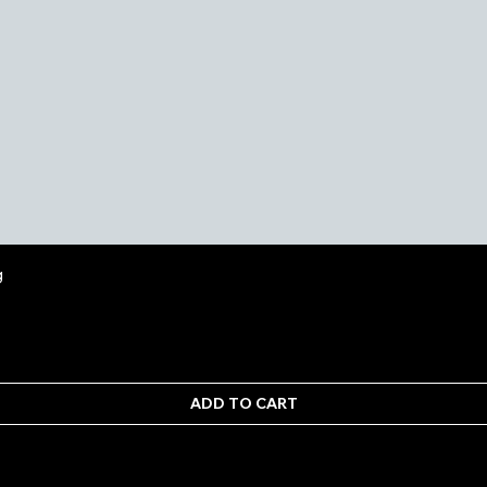
Quick View
g
ADD TO CART