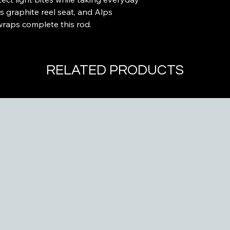
s graphite reel seat, and Alps
wraps complete this rod.
RELATED PRODUCTS