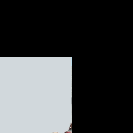
Limited Edition