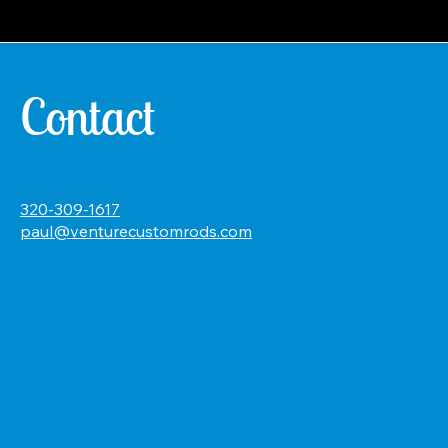
Contact
320-309-1617
paul@venturecustomrods.com