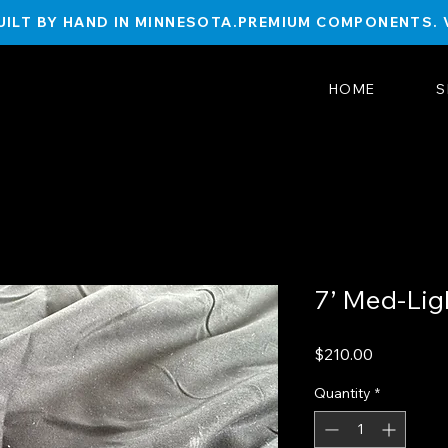
ILT BY HAND IN MINNESOTA.
HOME
S
7’ Med-Lig
Price
$210.00
Quantity
*