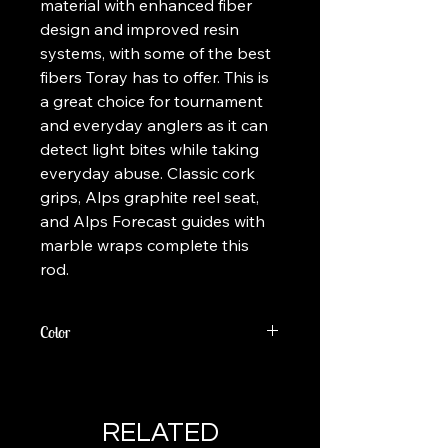
material with enhanced fiber
design and improved resin
systems, with some of the best
fibers Toray has to offer. This is
a great choice for tournament
and everyday anglers as it can
detect light bites while taking
everyday abuse. Classic cork
grips, Alps graphite reel seat,
and Alps Forecast guides with
marble wraps complete this
rod.
Color
Colors Vary
RELATED