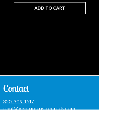
ADD TO CART
Contact
320-309-1617
paul@venturecustomrods.com
Name