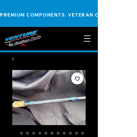
PREMIUM COMPONENTS. VETERAN CRAFTSMANSHIP.