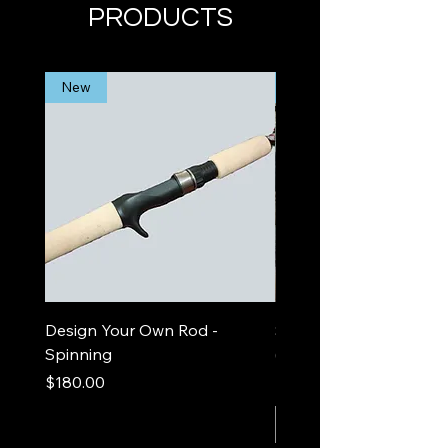
PRODUCTS
New
Limited Edition
Design Your Own Rod -
Sea Foam Out and In
Spinning
(spinning)
Price
Price
$180.00
$525.00