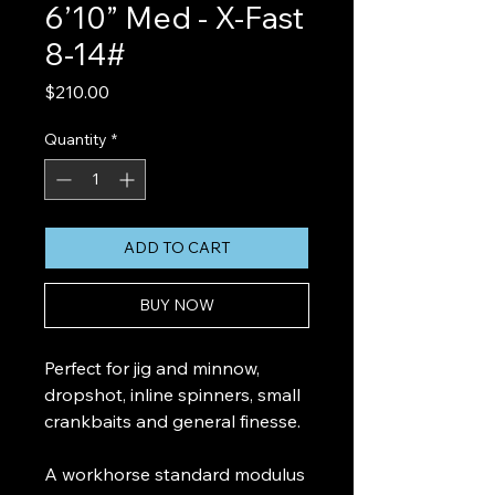
6’10” Med - X-Fast
8-14#
Price
$210.00
Quantity
*
ADD TO CART
BUY NOW
Perfect for jig and minnow,
dropshot, inline spinners, small
crankbaits and general finesse.
A workhorse standard modulus