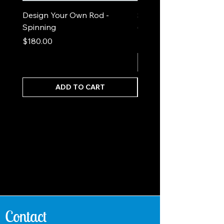
Design Your Own Rod -
Sea Foam Out and In
Spinning
(spinning)
Price
Price
$180.00
$525.00
ADD TO CART
Contact