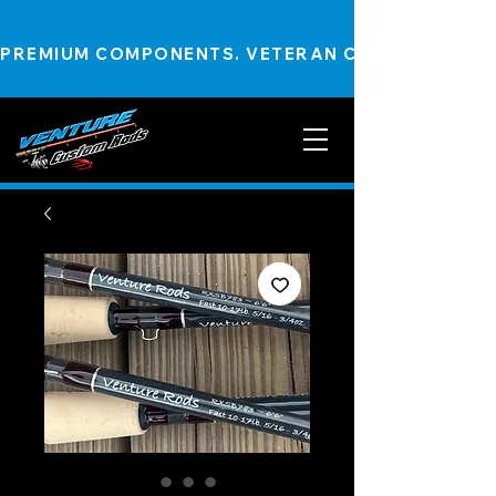
PREMIUM COMPONENTS. VETERAN CRAFTSMANSHIP.