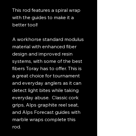
This rod features a spiral wrap
with the guides to make it a
better tool!
A workhorse standard modulus
material with enhanced fiber
design and improved resin
systems, with some of the best
fibers Toray has to offer. This is
a great choice for tournament
and everyday anglers as it can
detect light bites while taking
everyday abuse. Classic cork
grips, Alps graphite reel seat,
and Alps Forecast guides with
marble wraps complete this
rod.