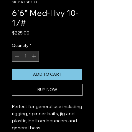
SKU: RXSB783
6’6” Med-Hvy 10-
17#
Price
$225.00
Quantity
*
ADD TO CART
BUY NOW
Perfect for general use including
rigging, spinner baits, jig and
plastic, bottom bouncers and
general bass.