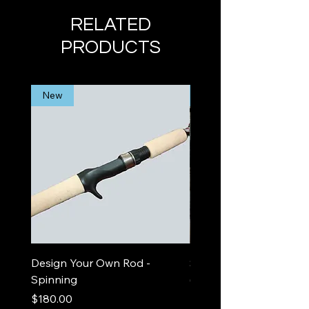
RELATED
PRODUCTS
New
Limited Edition
Design Your Own Rod -
Sea Foam Out and In
Spinning
(spinning)
Price
Price
$180.00
$525.00