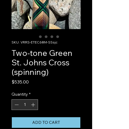
SKU: VRRS-ETEC68M-SSsjc
Two-tone Green
St. Johns Cross
(spinning)
Price
$535.00
Quantity
*
ADD TO CART