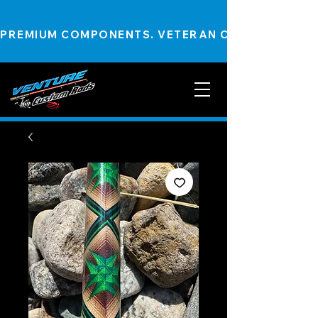
PREMIUM COMPONENTS. VETERAN CRAFTSMANSHIP.