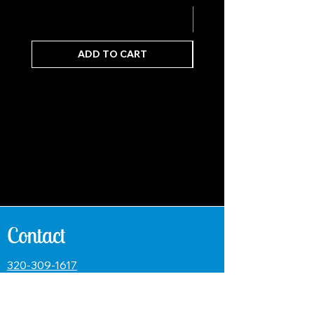
ADD TO CART
Contact
320-309-1617
paul@venturecustomrods.com
Name