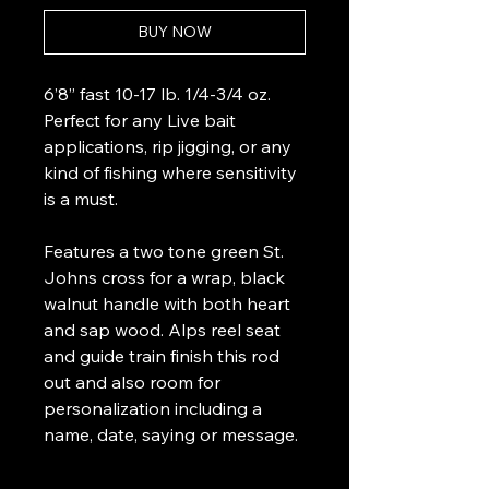
BUY NOW
6’8” fast 10-17 lb. 1/4-3/4 oz.
Perfect for any Live bait
applications, rip jigging, or any
kind of fishing where sensitivity
is a must.
Features a two tone green St.
Johns cross for a wrap, black
walnut handle with both heart
and sap wood. Alps reel seat
and guide train finish this rod
out and also room for
personalization including a
name, date, saying or message.